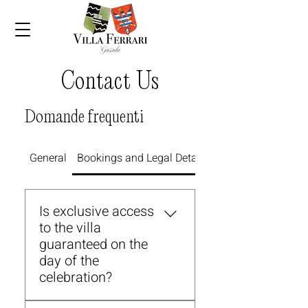
Contact Us
Domande frequenti
General
Bookings and Legal Details
Parking and Access
Is exclusive access
to the villa
guaranteed on the
day of the
celebration?